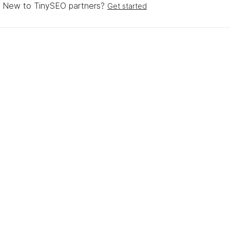
New to TinySEO partners?
Get started