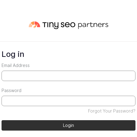
Log in
Email Address
Password
Forgot Your Password?
Login